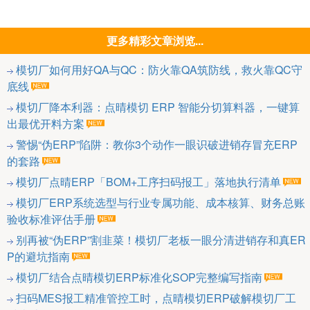
更多精彩文章浏览...
模切厂如何用好QA与QC：防火靠QA筑防线，救火靠QC守
底线
模切厂降本利器：点晴模切 ERP 智能分切算料器，一键算
出最优开料方案
警惕“伪ERP”陷阱：教你3个动作一眼识破进销存冒充ERP
的套路
模切厂点晴ERP「BOM+工序扫码报工」落地执行清单
模切厂ERP系统选型与行业专属功能、成本核算、财务总账
验收标准评估手册
别再被“伪ERP”割韭菜！模切厂老板一眼分清进销存和真ER
P的避坑指南
模切厂结合点晴模切ERP标准化SOP完整编写指南
扫码MES报工精准管控工时，点晴模切ERP破解模切厂工