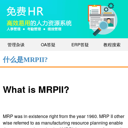
管理杂谈
OA答疑
ERP答疑
教程搜索
什么是MRPII?
What is MRPII?
MRP was in existence right from the year 1960. MRP II other
wise referred to as manufacturing resource planning enable