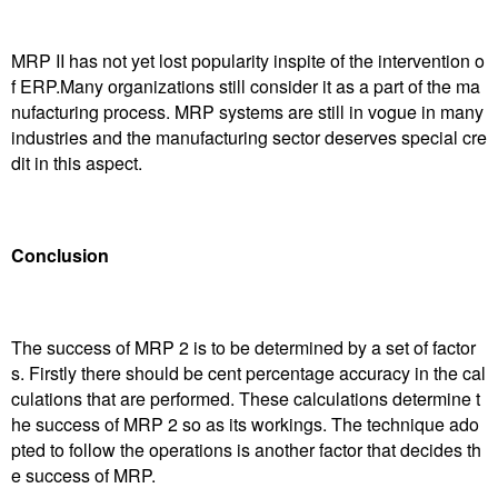
MRP II has not yet lost popularity inspite of the intervention o
f ERP.Many organizations still consider it as a part of the ma
nufacturing process. MRP systems are still in vogue in many
industries and the manufacturing sector deserves special cre
dit in this aspect.
Conclusion
The success of MRP 2 is to be determined by a set of factor
s. Firstly there should be cent percentage accuracy in the cal
culations that are performed. These calculations determine t
he success of MRP 2 so as its workings. The technique ado
pted to follow the operations is another factor that decides th
e success of MRP.