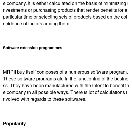
e company. It is either calculated on the basis of minimizing i
nvestments or purchasing products that render benefits for a
particular time or selecting sets of products based on the coi
ncidence of factors among them.
Software extension programmes
MRPII buy itself composes of a numerous software program.
These software programs aid in the functioning of the busine
ss. They have been manufactured with the intent to benefit th
e company in all possible ways. There is lot of calculations i
nvolved with regards to these softwares.
Popularity