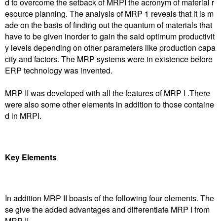
d to overcome the setback of MRPI the acronym of material r
esource planning. The analysis of MRP 1 reveals that it is m
ade on the basis of finding out the quantum of materials that
have to be given inorder to gain the said optimum productivit
y levels depending on other parameters like production capa
city and factors. The MRP systems were in existence before
ERP technology was invented.
MRP II was developed with all the features of MRP I .There
were also some other elements in addition to those containe
d in MRPI.
Key Elements
In addition MRP II boasts of the following four elements. The
se give the added advantages and differentiate MRP I from
MRP II.