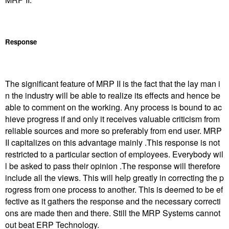
Response
The significant feature of MRP II is the fact that the lay man i
n the industry will be able to realize its effects and hence be
able to comment on the working. Any process is bound to ac
hieve progress if and only it receives valuable criticism from
reliable sources and more so preferably from end user. MRP
II capitalizes on this advantage mainly .This response is not
restricted to a particular section of employees. Everybody wil
l be asked to pass their opinion .The response will therefore
include all the views. This will help greatly in correcting the p
rogress from one process to another. This is deemed to be ef
fective as it gathers the response and the necessary correcti
ons are made then and there. Still the MRP Systems cannot
out beat ERP Technology.