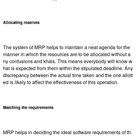
Allocating reserves
The system of MRP helps to maintain a neat agenda for the
manner in which the resources are to be allocated without a
ny confusions and khais. This means everybody will know w
hat is expected from them within the stipulated deadline. Any
discrepancy between the actual time taken and the one allott
ed is likely to affect the effectiveness of this operation.
Matching the requirements
MRP helps in deciding the ideal software requirements of th